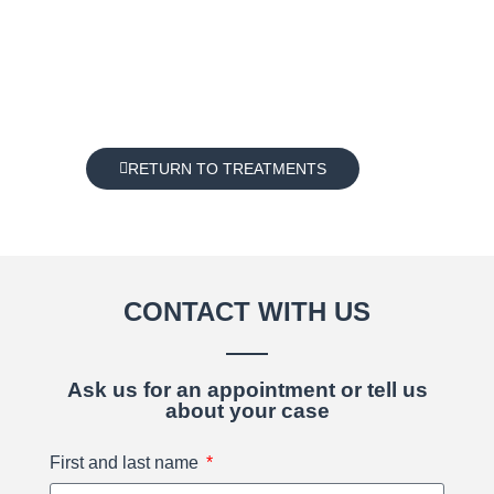
RETURN TO TREATMENTS
CONTACT WITH US
Ask us for an appointment or tell us
about your case
First and last name