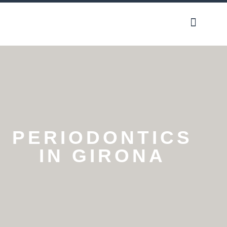
Our phylos
PERIODONTICS
IN GIRONA