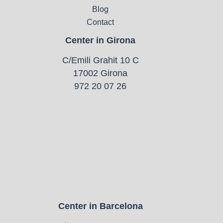
Blog
Contact
Center in Girona
C/Emili Grahit 10 C
17002 Girona
972 20 07 26
Center in Barcelona