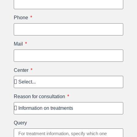
Phone
Mail
Center
Reason for consultation
Query