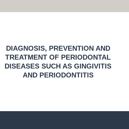
DIAGNOSIS, PREVENTION AND
TREATMENT OF PERIODONTAL
DISEASES SUCH AS GINGIVITIS
AND PERIODONTITIS