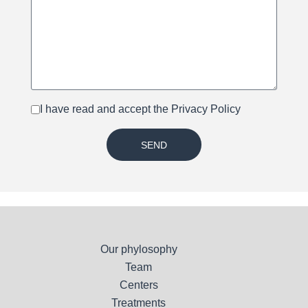
I have read and accept the
Privacy Policy
SEND
Our phylosophy
Team
Centers
Treatments