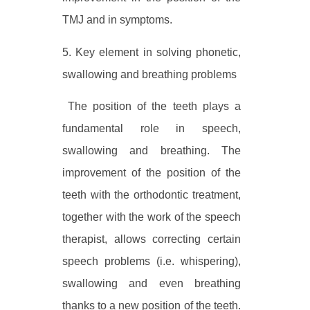
TMJ and in symptoms.
5. Key element in solving phonetic,
swallowing and breathing problems
The position of the teeth plays a
fundamental role in speech,
swallowing and breathing. The
improvement of the position of the
teeth with the orthodontic treatment,
together with the work of the speech
therapist, allows correcting certain
speech problems (i.e. whispering),
swallowing and even breathing
thanks to a new position of the teeth.