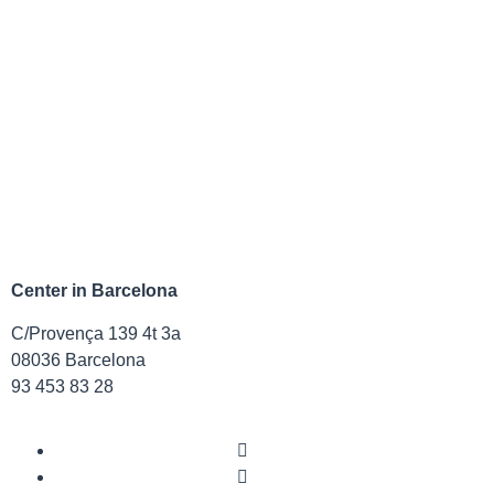
Center in Barcelona
C/Provença 139 4t 3a
08036 Barcelona
93 453 83 28