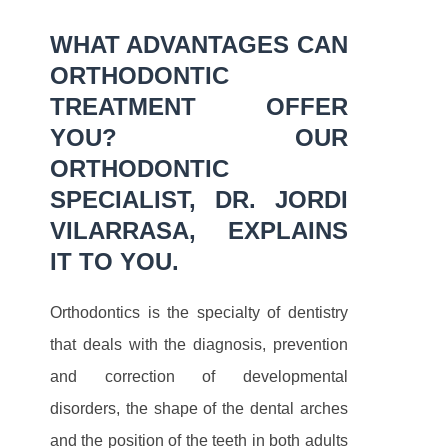
WHAT ADVANTAGES CAN
ORTHODONTIC
TREATMENT OFFER
YOU? OUR
ORTHODONTIC
SPECIALIST, DR. JORDI
VILARRASA, EXPLAINS
IT TO YOU.
Orthodontics is the specialty of dentistry
that deals with the diagnosis, prevention
and correction of developmental
disorders, the shape of the dental arches
and the position of the teeth in both adults