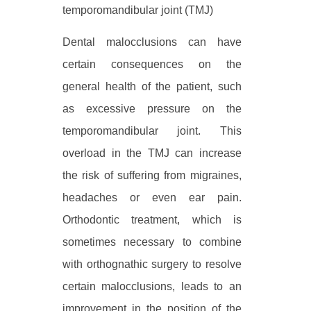
temporomandibular joint (TMJ)
Dental malocclusions can have
certain consequences on the
general health of the patient, such
as excessive pressure on the
temporomandibular joint. This
overload in the TMJ can increase
the risk of suffering from migraines,
headaches or even ear pain.
Orthodontic treatment, which is
sometimes necessary to combine
with orthognathic surgery to resolve
certain malocclusions, leads to an
improvement in the position of the