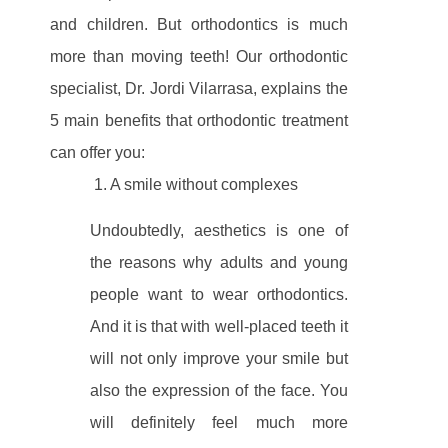
and children. But orthodontics is much
more than moving teeth! Our orthodontic
specialist, Dr. Jordi Vilarrasa, explains the
5 main benefits that orthodontic treatment
can offer you:
1. A smile without complexes
Undoubtedly, aesthetics is one of
the reasons why adults and young
people want to wear orthodontics.
And it is that with well-placed teeth it
will not only improve your smile but
also the expression of the face. You
will definitely feel much more