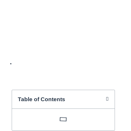
orthodontic
specialist, Dr.
Jordi Vilarrasa,
explains it to you.
BY
SOYASI
Table of Contents