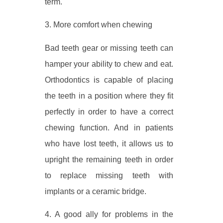
term.
3. More comfort when chewing
Bad teeth gear or missing teeth can
hamper your ability to chew and eat.
Orthodontics is capable of placing
the teeth in a position where they fit
perfectly in order to have a correct
chewing function. And in patients
who have lost teeth, it allows us to
upright the remaining teeth in order
to replace missing teeth with
implants or a ceramic bridge.
4. A good ally for problems in the