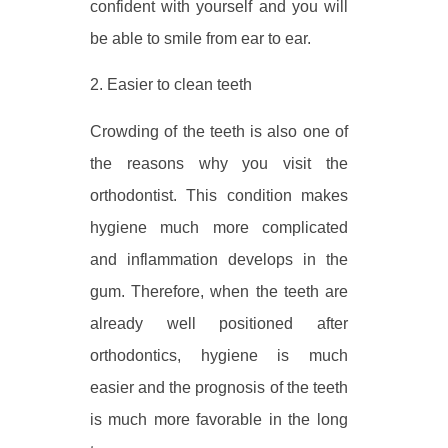
confident with yourself and you will
be able to smile from ear to ear.
2. Easier to clean teeth
Crowding of the teeth is also one of
the reasons why you visit the
orthodontist. This condition makes
hygiene much more complicated
and inflammation develops in the
gum. Therefore, when the teeth are
already well positioned after
orthodontics, hygiene is much
easier and the prognosis of the teeth
is much more favorable in the long