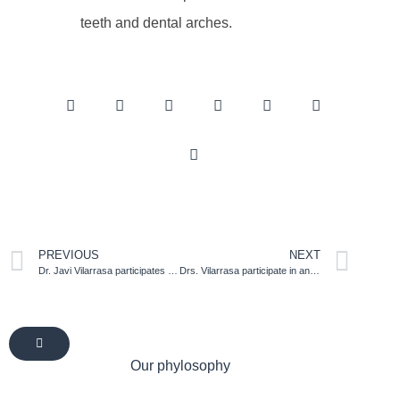
teeth and dental arches.
PREVIOUS
NEXT
Dr. Javi Vilarrasa participates as a speaker in the annual meeting of the Spanish Society of Periodontics (SEPA) in Malaga
Drs. Vilarrasa participate in an informative session for patients organized by the Spanish Society of Periodontology
Our phylosophy