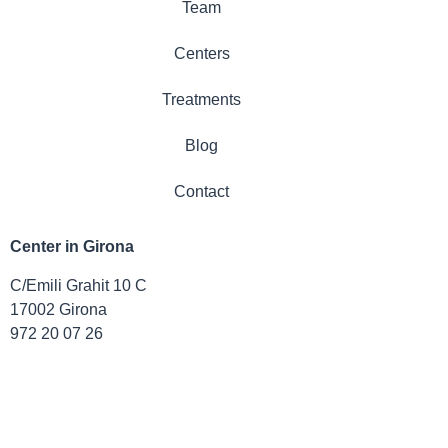
Team
Centers
Treatments
Blog
Contact
Center in Girona
C/Emili Grahit 10 C
17002 Girona
972 20 07 26